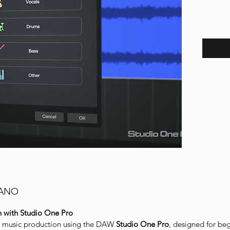
IANO
n with Studio One Pro
n music production using the DAW
Studio One Pro
, designed for be