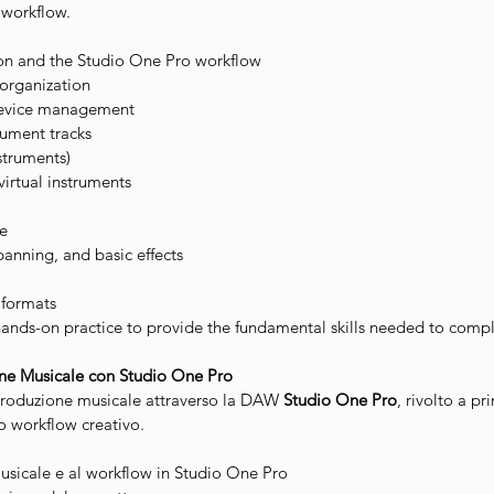
e workflow.
ion and the Studio One Pro workflow
 organization
device management
rument tracks
struments)
irtual instruments
e
panning, and basic effects
 formats
nds-on practice to provide the fundamental skills needed to comple
one Musicale con Studio One Pro
 produzione musicale attraverso la DAW
Studio One Pro
, rivolto a pr
io workflow creativo.
usicale e al workflow in Studio One Pro