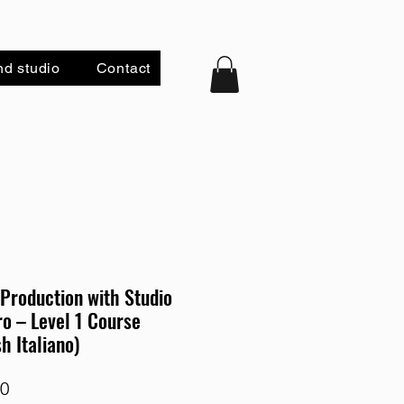
nd studio
Contact
Production with Studio
o – Level 1 Course
sh Italiano)
Price
00