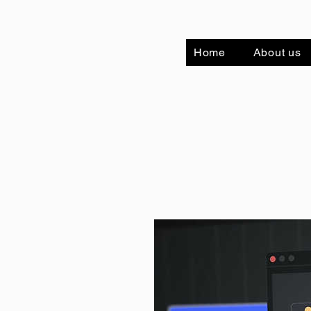
Home
About us