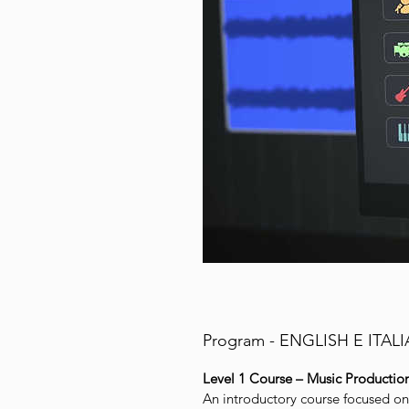
Program - ENGLISH E ITAL
Level 1 Course – Music Productio
An introductory course focused o