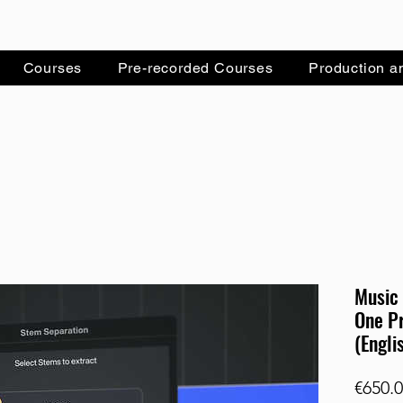
Courses
Pre-recorded Courses
Production a
Music 
One Pr
(Engli
€650.