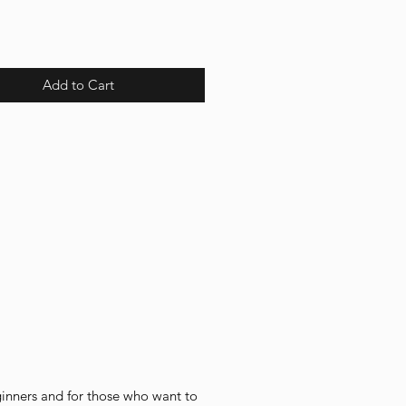
Add to Cart
ginners and for those who want to