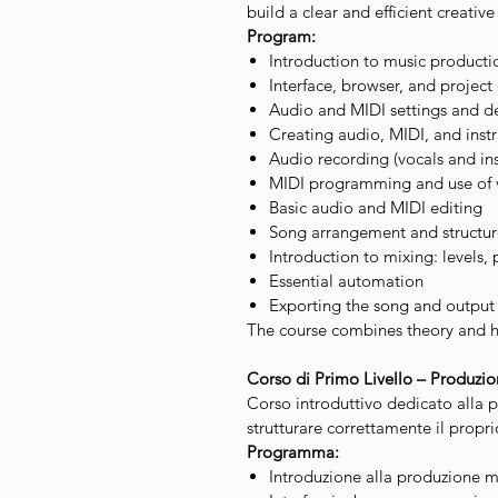
build a clear and efficient creativ
Program:
Introduction to music product
Interface, browser, and project
Audio and MIDI settings and 
Creating audio, MIDI, and inst
Audio recording (vocals and in
MIDI programming and use of v
Basic audio and MIDI editing
Song arrangement and structur
Introduction to mixing: levels, 
Essential automation
Exporting the song and output
The course combines theory and ha
Corso di Primo Livello – Produzi
Corso introduttivo dedicato alla
strutturare correttamente il propr
Programma:
Introduzione alla produzione m