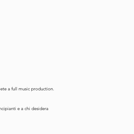
te a full music production.
incipianti e a chi desidera