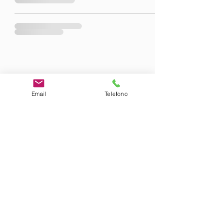
Email
Telefono
©2020 by Am-Lab.