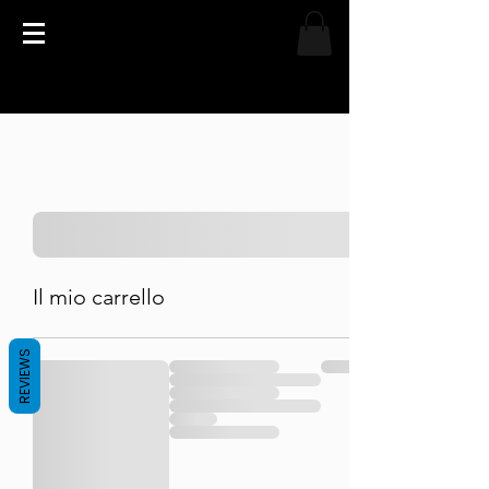
Il mio carrello
REVIEWS